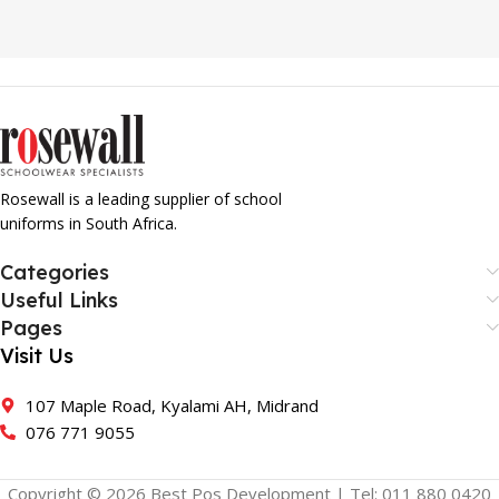
Rosewall is a leading supplier of school
uniforms in South Africa.
Categories
Useful Links
Pages
Visit Us
107 Maple Road, Kyalami AH, Midrand
076 771 9055
Copyright © 2026 Best Pos Development | Tel: 011 880 0420