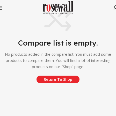
Compare list is empty.
No products added in the compare list. You must add some
products to compare them. You will find a lot of interesting
products on our "Shop" page.
Return To Shop