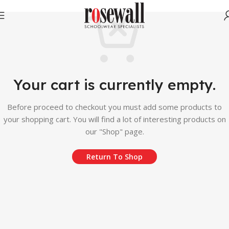
Your cart is currently empty.
Before proceed to checkout you must add some products to
your shopping cart. You will find a lot of interesting products on
our "Shop" page.
Return To Shop