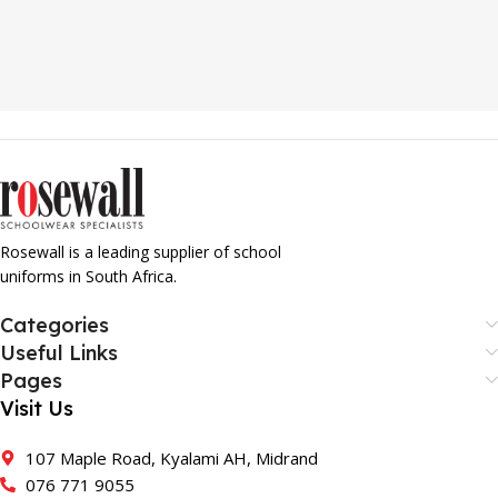
Rosewall is a leading supplier of school
uniforms in South Africa.
Categories
Useful Links
Pages
Visit Us
107 Maple Road, Kyalami AH, Midrand
076 771 9055