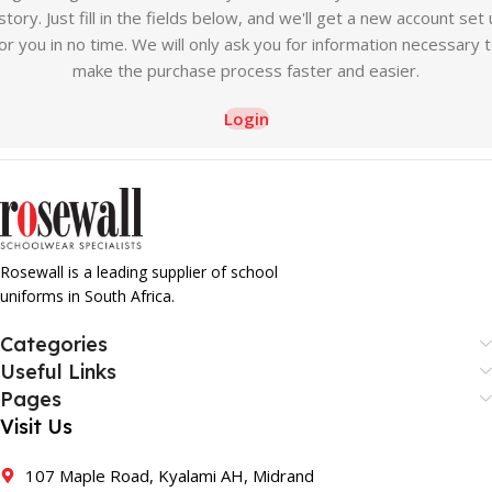
story. Just fill in the fields below, and we'll get a new account set
or you in no time. We will only ask you for information necessary 
make the purchase process faster and easier.
Login
Rosewall is a leading supplier of school
uniforms in South Africa.
Categories
Useful Links
Pages
Visit Us
107 Maple Road, Kyalami AH, Midrand