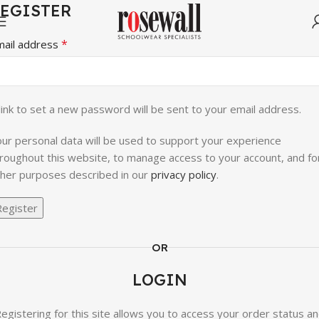
EGISTER
*
mail address
link to set a new password will be sent to your email address.
ur personal data will be used to support your experience
roughout this website, to manage access to your account, and fo
her purposes described in our
privacy policy
.
Register
OR
LOGIN
egistering for this site allows you to access your order status a